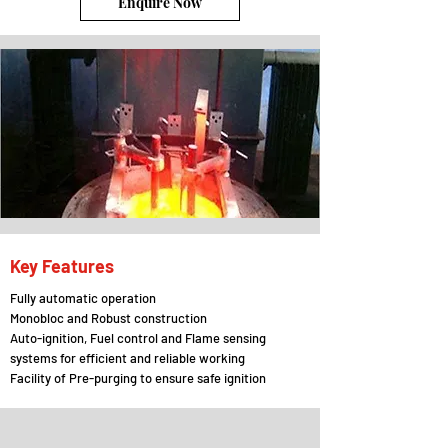
Enquire Now
Key Features
Fully automatic operation
Monobloc and Robust construction
Auto-ignition, Fuel control and Flame sensing
systems for efficient and reliable working
Facility of Pre-purging to ensure safe ignition