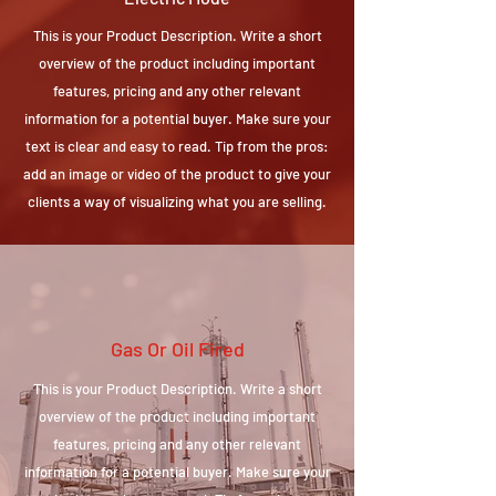
This is your Product Description. Write a short
overview of the product including important
features, pricing and any other relevant
information for a potential buyer. Make sure your
text is clear and easy to read. Tip from the pros:
add an image or video of the product to give your
clients a way of visualizing what you are selling.
Gas Or Oil Fired
This is your Product Description. Write a short
overview of the product including important
features, pricing and any other relevant
information for a potential buyer. Make sure your