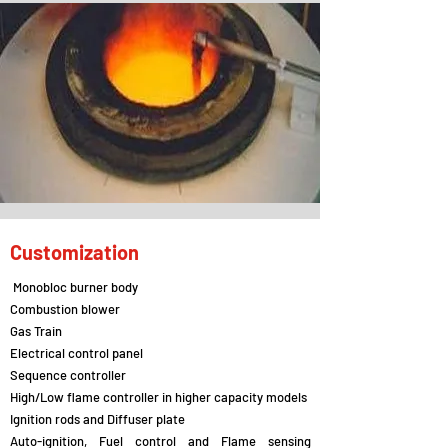
Customization
Monobloc burner body
Combustion blower
Gas Train
Electrical control panel
Sequence controller
High/Low flame controller in higher capacity models
Ignition rods and Diffuser plate
Auto-ignition, Fuel control and Flame sensing