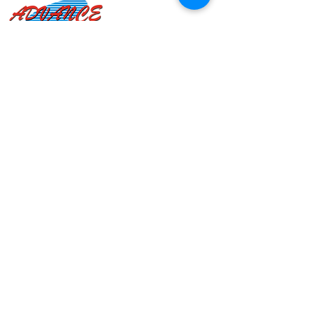
Advance Heating Systems
As industry leaders since our founding in 2000, we’ve
grown accustomed to working with companies of all
sizes, and providing products to wholesalers and
dealers worldwide. We enjoy putting our minds
together to deliver quality goods that adhere to the
highest standards.
QUICK LINKS
Home
About Us
Products
Contact Us
FAQ
Blog