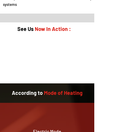
systems
See Us
Now In Action :
According to
Mode of Heating
Electric Mode