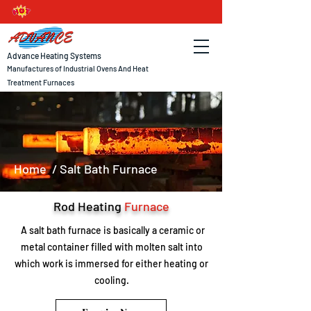
Advance Heating Systems
Manufactures of Industrial Ovens And Heat
Treatment Furnaces
Home
/ Salt Bath Furnace
Rod Heating
Furnace
A salt bath furnace is basically a ceramic or
metal container filled with molten salt into
which work is immersed for either heating or
cooling.