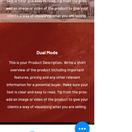
text is clear and easy to read. Tip from the pros:
add an image or video of the product to give your
clients a way of visualizing what you are selling.
Dual Mode
This is your Product Description. Write a short
overview of the product including important
features, pricing and any other relevant
information for a potential buyer. Make sure your
text is clear and easy to read. Tip from the pros:
add an image or video of the product to give your
clients a way of visualizing what you are selling.